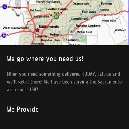
We go where you need us!
When you need something delivered TODAY, call us and
we'll get it there! We have been serving the Sacramento
area since 1987.
We Provide