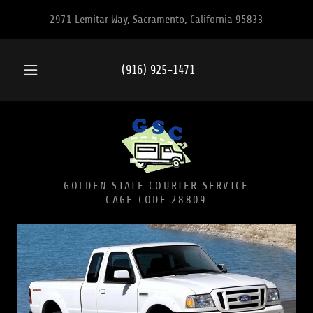
2971 Lemitar Way, Sacramento, California 95833
(916) 925-1471
GOLDEN STATE COURIER SERVICE