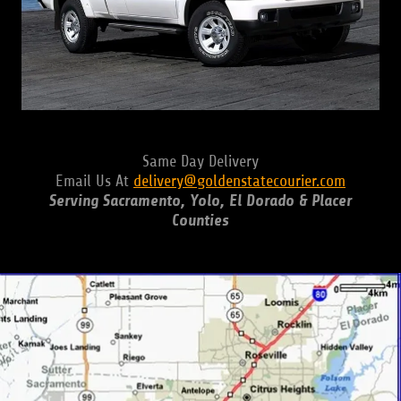
Same Day Delivery
Email Us At
delivery@goldenstatecourier.com
Serving Sacramento, Yolo, El Dorado & Placer
Counties