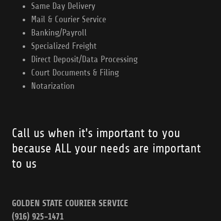
Same Day Delivery
Mail & Courier Service
Banking/Payroll
Specialized Freight
Direct Deposit/Data Processing
Court Documents & Filing
Notarization
Call us when it's important to you
because ALL your needs are important
to us
GOLDEN STATE COURIER SERVICE
(916) 925-1471